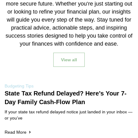
more secure future. Whether you’re just starting out
or looking to refine your financial plan, our insights
will guide you every step of the way. Stay tuned for
practical advice, actionable steps, and inspiring
success stories designed to help you take control of
your finances with confidence and ease.
View all
Budgeting Tips
State Tax Refund Delayed? Here’s Your 7-
Day Family Cash-Flow Plan
If your state tax refund delayed notice just landed in your inbox —
or you’ve
Read More