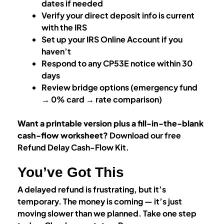
dates if needed
Verify your direct deposit info is current
with the IRS
Set up your IRS Online Account if you
haven’t
Respond to any CP53E notice within 30
days
Review bridge options (emergency fund
→ 0% card → rate comparison)
Want a printable version plus a fill-in-the-blank
cash-flow worksheet?
Download our free
Refund Delay Cash-Flow Kit.
You’ve Got This
A delayed refund is frustrating, but it’s
temporary. The money is coming — it’s just
moving slower than we planned. Take one step