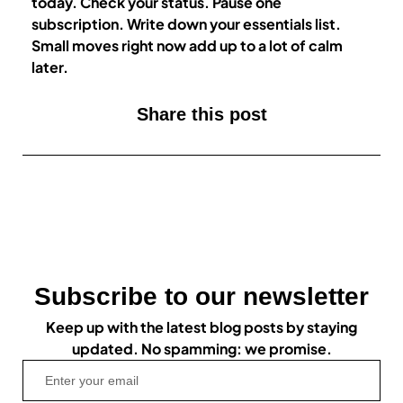
today. Check your status. Pause one
subscription. Write down your essentials list.
Small moves right now add up to a lot of calm
later.
Share this post
Subscribe to our newsletter
Keep up with the latest blog posts by staying
updated. No spamming: we promise.