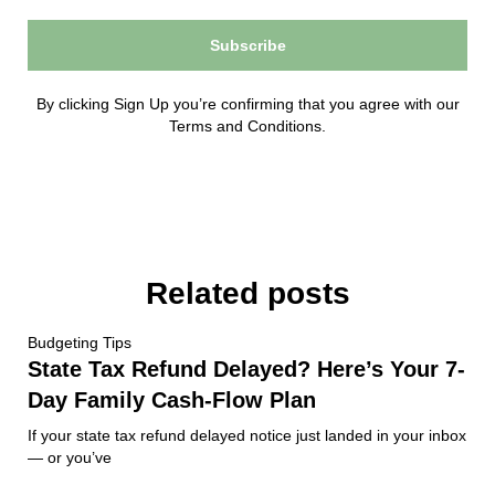
Subscribe
By clicking Sign Up you’re confirming that you agree with our
Terms and Conditions.
Related posts
Budgeting Tips
State Tax Refund Delayed? Here’s Your 7-
Day Family Cash-Flow Plan
If your state tax refund delayed notice just landed in your inbox
— or you’ve