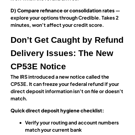
D) Compare refinance or consolidation rates
—
explore your options through Credible. Takes 2
minutes, won’t affect your credit score.
Don’t Get Caught by Refund
Delivery Issues: The New
CP53E Notice
The IRS introduced a new notice called the
CP53E. It can freeze your federal refund if your
direct deposit information isn’t on file or doesn’t
match.
Quick direct deposit hygiene checklist:
Verify your routing and account numbers
match your current bank