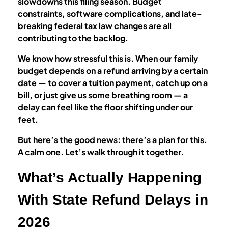
slowdowns this filing season. Budget
constraints, software complications, and late-
breaking federal tax law changes are all
contributing to the backlog.
We know how stressful this is. When our family
budget depends on a refund arriving by a certain
date — to cover a tuition payment, catch up on a
bill, or just give us some breathing room — a
delay can feel like the floor shifting under our
feet.
But here’s the good news: there’s a plan for this.
A calm one. Let’s walk through it together.
What’s Actually Happening
With State Refund Delays in
2026