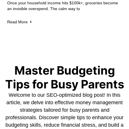
Once your household income hits $100k+, groceries become
an invisible overspend. The calm way to
Read More
Master Budgeting
Tips for Busy Parents
Welcome to our SEO-optimized blog post! In this
article, we delve into effective money management
strategies tailored for busy parents and
professionals. Discover simple tips to enhance your
budgeting skills, reduce financial stress, and build a