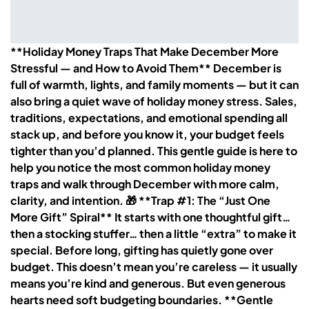
**Holiday Money Traps That Make December More
Stressful — and How to Avoid Them** December is
full of warmth, lights, and family moments — but it can
also bring a quiet wave of holiday money stress. Sales,
traditions, expectations, and emotional spending all
stack up, and before you know it, your budget feels
tighter than you’d planned. This gentle guide is here to
help you notice the most common holiday money
traps and walk through December with more calm,
clarity, and intention. 🎁 **Trap #1: The “Just One
More Gift” Spiral** It starts with one thoughtful gift…
then a stocking stuffer… then a little “extra” to make it
special. Before long, gifting has quietly gone over
budget. This doesn’t mean you’re careless — it usually
means you’re kind and generous. But even generous
hearts need soft budgeting boundaries. **Gentle