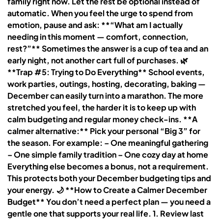
family right now. Let the rest be optional instead of
automatic. When you feel the urge to spend from
emotion, pause and ask: **“What am I actually
needing in this moment — comfort, connection,
rest?”** Sometimes the answer is a cup of tea and an
early night, not another cart full of purchases. 🌿
**Trap #5: Trying to Do Everything** School events,
work parties, outings, hosting, decorating, baking —
December can easily turn into a marathon. The more
stretched you feel, the harder it is to keep up with
calm budgeting and regular money check-ins. **A
calmer alternative:** Pick your personal “Big 3” for
the season. For example: – One meaningful gathering
– One simple family tradition – One cozy day at home
Everything else becomes a bonus, not a requirement.
This protects both your December budgeting tips and
your energy. 🌙 **How to Create a Calmer December
Budget** You don’t need a perfect plan — you need a
gentle one that supports your real life. 1. Review last