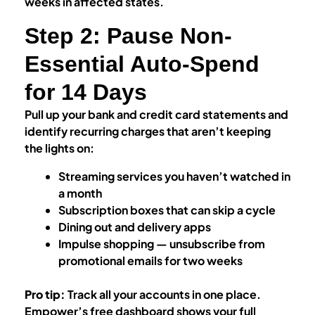
weeks in affected states.
Step 2: Pause Non-
Essential Auto-Spend
for 14 Days
Pull up your bank and credit card statements and
identify recurring charges that aren’t keeping
the lights on:
Streaming services you haven’t watched in
a month
Subscription boxes that can skip a cycle
Dining out and delivery apps
Impulse shopping — unsubscribe from
promotional emails for two weeks
Pro tip:
Track all your accounts in one place.
Empower’s free dashboard shows your full