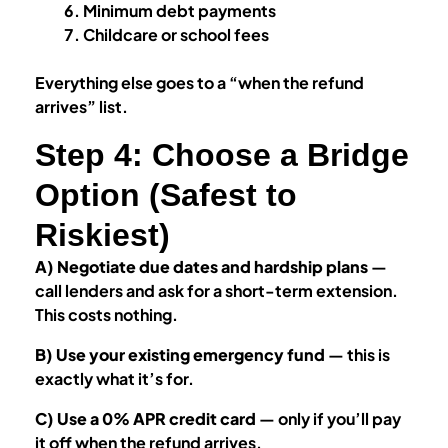
Minimum debt payments
Childcare or school fees
Everything else goes to a “when the refund
arrives” list.
Step 4: Choose a Bridge
Option (Safest to
Riskiest)
A) Negotiate due dates and hardship plans
—
call lenders and ask for a short-term extension.
This costs nothing.
B) Use your existing emergency fund
— this is
exactly what it’s for.
C) Use a 0% APR credit card
— only if you’ll pay
it off when the refund arrives.