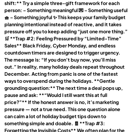
shift:** Try a simple three-gift framework for each
person: – Something meaningful 💌 – Something useful
🧺 – Something joyful ✨ This keeps your family budget
planning intentional instead of reactive, and it takes
pressure off you to keep adding “just one more thing.”
🛒 **Trap #2: Feeling Pressured by “Limited-Time”
Sales** Black Friday, Cyber Monday, and endless
countdown timers are designed to trigger urgency.
The message is: “If you don’t buy now, you’ll miss
out.” In reality, many holiday deals repeat throughout
December. Acting from panic is one of the fastest
ways to overspend during the holidays. **Gentle
grounding question:** The next time a deal pops up,
pause and ask: **“Would I still want this at full
price?”** If the honest answer is no, it’s marketing
pressure — not a true need. This one question alone
can calm a lot of holiday budget tips down to
something simple and doable. 🧾 **Trap #3:
Forgetting the Invisible Costs** We often plan for the