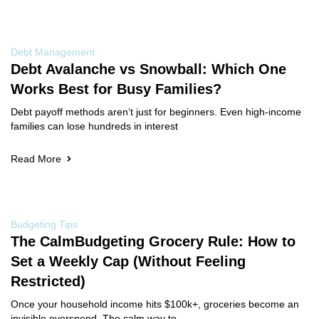
Debt Management
Debt Avalanche vs Snowball: Which One
Works Best for Busy Families?
Debt payoff methods aren’t just for beginners. Even high-income
families can lose hundreds in interest
Read More
Budgeting Tips
The CalmBudgeting Grocery Rule: How to
Set a Weekly Cap (Without Feeling
Restricted)
Once your household income hits $100k+, groceries become an
invisible overspend. The calm way to