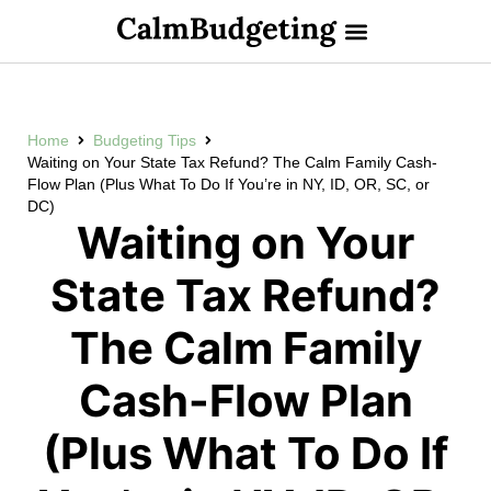
Home
Budgeting Tips
Waiting on Your State Tax Refund? The Calm Family Cash-
Flow Plan (Plus What To Do If You’re in NY, ID, OR, SC, or
DC)
Waiting on Your
State Tax Refund?
The Calm Family
Cash-Flow Plan
(Plus What To Do If