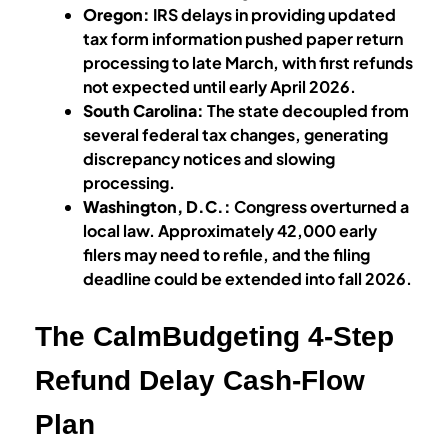
Oregon:
IRS delays in providing updated
tax form information pushed paper return
processing to late March, with first refunds
not expected until early April 2026.
South Carolina:
The state decoupled from
several federal tax changes, generating
discrepancy notices and slowing
processing.
Washington, D.C.:
Congress overturned a
local law. Approximately 42,000 early
filers may need to refile, and the filing
deadline could be extended into fall 2026.
The CalmBudgeting 4-Step
Refund Delay Cash-Flow
Plan