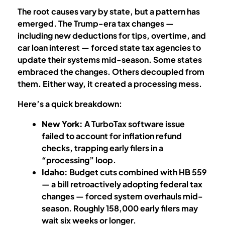
The root causes vary by state, but a pattern has
emerged. The Trump-era tax changes —
including new deductions for tips, overtime, and
car loan interest — forced state tax agencies to
update their systems mid-season. Some states
embraced the changes. Others decoupled from
them. Either way, it created a processing mess.
Here’s a quick breakdown:
New York:
A TurboTax software issue
failed to account for inflation refund
checks, trapping early filers in a
“processing” loop.
Idaho:
Budget cuts combined with HB 559
— a bill retroactively adopting federal tax
changes — forced system overhauls mid-
season. Roughly 158,000 early filers may
wait six weeks or longer.