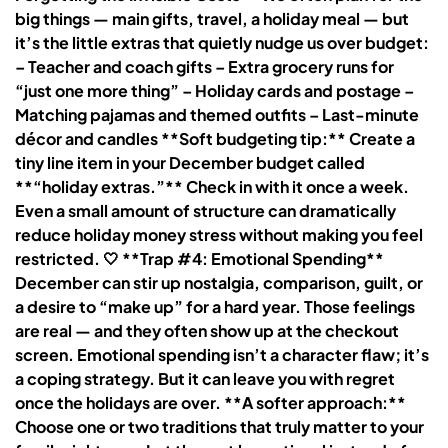
big things — main gifts, travel, a holiday meal — but
it’s the little extras that quietly nudge us over budget:
– Teacher and coach gifts – Extra grocery runs for
“just one more thing” – Holiday cards and postage –
Matching pajamas and themed outfits – Last-minute
décor and candles **Soft budgeting tip:** Create a
tiny line item in your December budget called
**“holiday extras.”** Check in with it once a week.
Even a small amount of structure can dramatically
reduce holiday money stress without making you feel
restricted. 🤍 **Trap #4: Emotional Spending**
December can stir up nostalgia, comparison, guilt, or
a desire to “make up” for a hard year. Those feelings
are real — and they often show up at the checkout
screen. Emotional spending isn’t a character flaw; it’s
a coping strategy. But it can leave you with regret
once the holidays are over. **A softer approach:**
Choose one or two traditions that truly matter to your