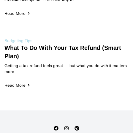
Read More
Budgeting Tips
What To Do With Your Tax Refund (Smart
Plan)
Getting a tax refund feels great — but what you do with it matters
more
Read More