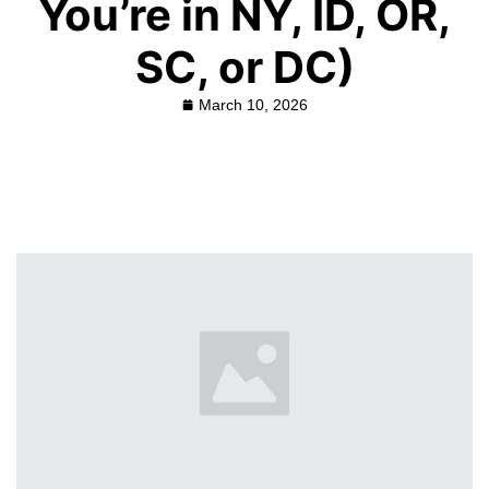
You’re in NY, ID, OR,
SC, or DC)
March 10, 2026