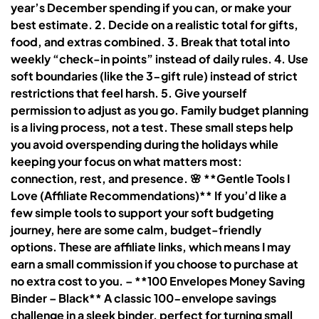
year’s December spending if you can, or make your
best estimate. 2. Decide on a realistic total for gifts,
food, and extras combined. 3. Break that total into
weekly “check-in points” instead of daily rules. 4. Use
soft boundaries (like the 3-gift rule) instead of strict
restrictions that feel harsh. 5. Give yourself
permission to adjust as you go. Family budget planning
is a living process, not a test. These small steps help
you avoid overspending during the holidays while
keeping your focus on what matters most:
connection, rest, and presence. 🌸 **Gentle Tools I
Love (Affiliate Recommendations)** If you’d like a
few simple tools to support your soft budgeting
journey, here are some calm, budget-friendly
options. These are affiliate links, which means I may
earn a small commission if you choose to purchase at
no extra cost to you. – **100 Envelopes Money Saving
Binder – Black** A classic 100-envelope savings
challenge in a sleek binder, perfect for turning small