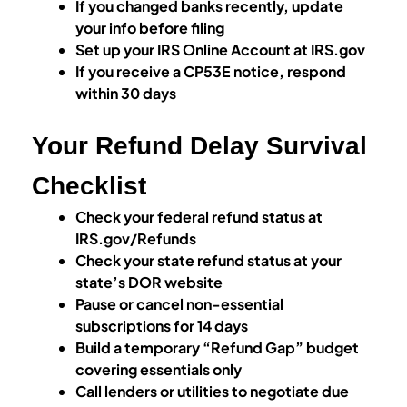
If you changed banks recently, update
your info before filing
Set up your IRS Online Account at IRS.gov
If you receive a CP53E notice, respond
within 30 days
Your Refund Delay Survival
Checklist
Check your federal refund status at
IRS.gov/Refunds
Check your state refund status at your
state’s DOR website
Pause or cancel non-essential
subscriptions for 14 days
Build a temporary “Refund Gap” budget
covering essentials only
Call lenders or utilities to negotiate due