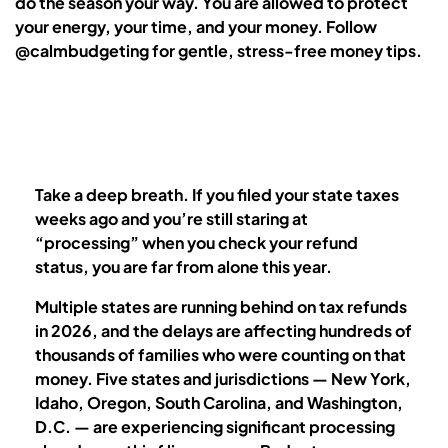
do the season your way. You are allowed to protect
your energy, your time, and your money. Follow
@calmbudgeting for gentle, stress-free money tips.
Take a deep breath. If you filed your state taxes
weeks ago and you’re still staring at
“processing” when you check your refund
status, you are far from alone this year.
Multiple states are running behind on tax refunds
in 2026, and the delays are affecting hundreds of
thousands of families who were counting on that
money. Five states and jurisdictions — New York,
Idaho, Oregon, South Carolina, and Washington,
D.C. — are experiencing significant processing