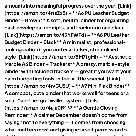
amounts into meaningful progress over the year. [Link]
(https://amzn.to/4rtsZx5) – **A6 PU Leather Budget
Binder – Brown** A soft, neutral binder for organizing
cash envelopes, receipts, and trackers in one place.
[Link](https://amzn.to/43YFWFd) – **A6 PU Leather
Budget Binder – Black** A minimalist, professional-
looking option if you prefer a darker, streamlined
style. [Link](https://amzn.to/3M7fgMl) – **Aesthetic
Marble A6 Binder + Trackers** A pretty, marble-style
binder with included trackers — great if you want your
calm budgeting tools to feel a little special. [Link]
(https://amzn.to/4rvGU5U) – **A7 Mini Pink Binder**
A compact, cute binder that works well for teens or a
small “on-the-go” wallet system. [Link]
(https://amzn.to/4aju0l9) 🤍 **A Gentle Closing
Reminder** A calmer December doesn’t come from
saying “no” to everything — it comes from choosing
what matters most and giving yourself permission to