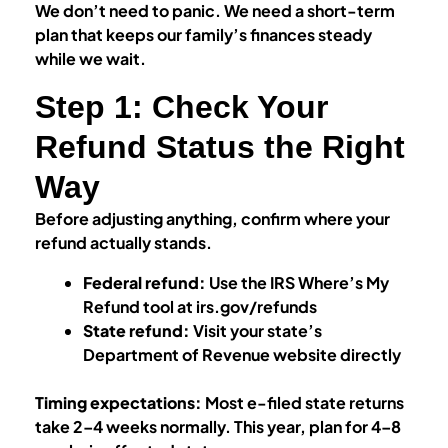
We don’t need to panic. We need a short-term
plan that keeps our family’s finances steady
while we wait.
Step 1: Check Your
Refund Status the Right
Way
Before adjusting anything, confirm where your
refund actually stands.
Federal refund:
Use the IRS Where’s My
Refund tool at irs.gov/refunds
State refund:
Visit your state’s
Department of Revenue website directly
Timing expectations:
Most e-filed state returns
take 2–4 weeks normally. This year, plan for 4–8