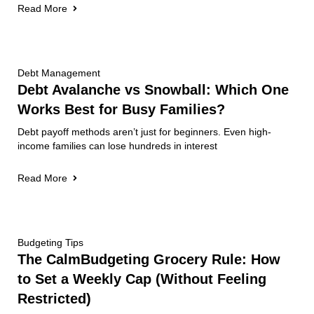
Read More
Debt Management
Debt Avalanche vs Snowball: Which One
Works Best for Busy Families?
Debt payoff methods aren’t just for beginners. Even high-
income families can lose hundreds in interest
Read More
Budgeting Tips
The CalmBudgeting Grocery Rule: How
to Set a Weekly Cap (Without Feeling
Restricted)