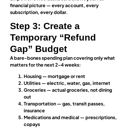
financial picture — every account, every
subscription, every dollar.
Step 3: Create a
Temporary “Refund
Gap” Budget
A bare-bones spending plan covering only what
matters for the next 2–4 weeks:
Housing — mortgage or rent
Utilities — electric, water, gas, internet
Groceries — actual groceries, not dining
out
Transportation — gas, transit passes,
insurance
Medications and medical — prescriptions,
copays