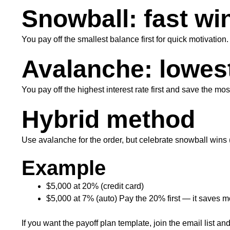
Snowball: fast wi
You pay off the smallest balance first for quick motivation.
Avalanche: lowes
You pay off the highest interest rate first and save the mo
Hybrid method
Use avalanche for the order, but celebrate snowball wins (
Example
$5,000 at 20% (credit card)
$5,000 at 7% (auto) Pay the 20% first — it saves mo
If you want the payoff plan template, join the email list and I