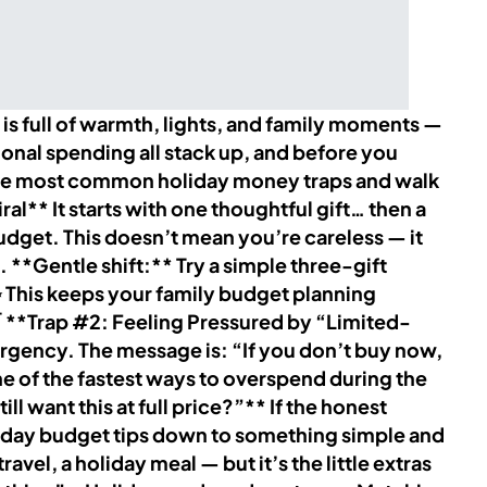
 full of warmth, lights, and family moments —
ional spending all stack up, and before you
e the most common holiday money traps and walk
l** It starts with one thoughtful gift… then a
 budget. This doesn’t mean you’re careless — it
**Gentle shift:** Try a simple three-gift
 This keeps your family budget planning
 🛒 **Trap #2: Feeling Pressured by “Limited-
rgency. The message is: “If you don’t buy now,
ne of the fastest ways to overspend during the
l want this at full price?”** If the honest
holiday budget tips down to something simple and
avel, a holiday meal — but it’s the little extras