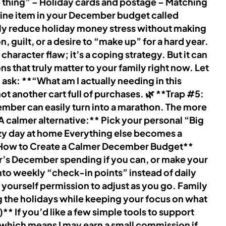
re thing” – Holiday cards and postage – Matching
line item in your December budget called
ally reduce holiday money stress without making
guilt, or a desire to “make up” for a hard year.
haracter flaw; it’s a coping strategy. But it can
s that truly matter to your family right now. Let
ask: **“What am I actually needing in this
t another cart full of purchases. 🌿 **Trap #5:
ember can easily turn into a marathon. The more
A calmer alternative:** Pick your personal “Big
ozy day at home Everything else becomes a
**How to Create a Calmer December Budget**
ear’s December spending if you can, or make your
 into weekly “check-in points” instead of daily
ive yourself permission to adjust as you go. Family
ng the holidays while keeping your focus on what
* If you’d like a few simple tools to support
, which means I may earn a small commission if