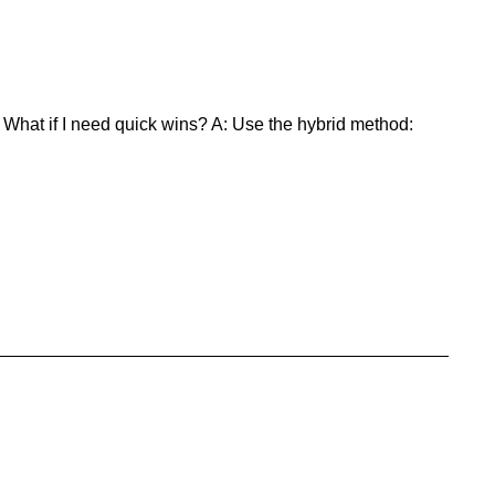
 What if I need quick wins? A: Use the hybrid method: