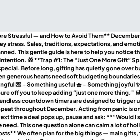
 Stressful — and How to Avoid Them** December is
ney stress. Sales, traditions, expectations, and emot
lanned. This gentle guide is here to help you notic
tention. 🎁 **Trap #1: The “Just One More Gift” Spira
t special. Before long, gifting has quietly gone over
n generous hearts need soft budgeting boundaries. 
ful 💌 – Something useful 🧺 – Something joyful ✨
essure off you to keep adding “just one more thing.”
endless countdown timers are designed to trigger u
s repeat throughout December. Acting from panic is o
 time a deal pops up, pause and ask: **“Would I stil
ue need. This one question alone can calm a lot of 
ts** We often plan for the big things — main gifts, tr