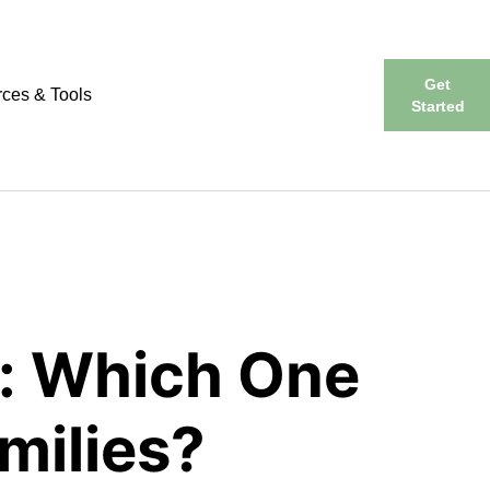
Get
ces & Tools
Started
: Which One
milies?