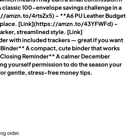
 classic 100-envelope savings challenge in a
ps://amzn.to/4rtsZx5) – **A6 PU Leather Budget
ne place. [Link](https://amzn.to/43YFWFd) –
rker, streamlined style. [Link]
er with included trackers — great if you want
k Binder** A compact, cute binder that works
tle Closing Reminder** A calmer December
ng yourself permission to do the season your
r gentle, stress-free money tips.
ong order.