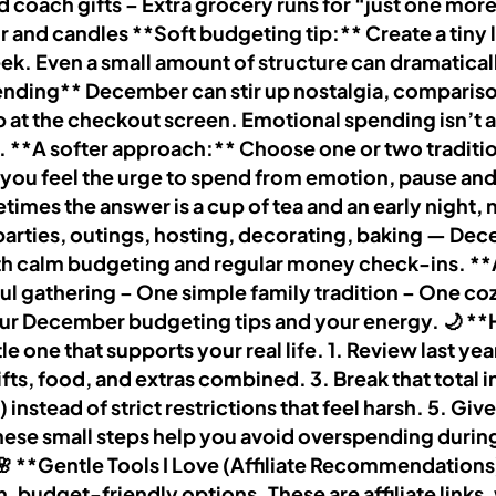
d coach gifts – Extra grocery runs for “just one mo
 and candles **Soft budgeting tip:** Create a tiny 
eek. Even a small amount of structure can dramatic
nding** December can stir up nostalgia, comparison, 
 at the checkout screen. Emotional spending isn’t a c
. **A softer approach:** Choose one or two tradition
 you feel the urge to spend from emotion, pause and 
s the answer is a cup of tea and an early night, no
arties, outings, hosting, decorating, baking — Dec
 with calm budgeting and regular money check-ins. **
ul gathering – One simple family tradition – One c
your December budgeting tips and your energy. 🌙 
e one that supports your real life. 1. Review last y
 gifts, food, and extras combined. 3. Break that total
e) instead of strict restrictions that feel harsh. 5. G
. These small steps help you avoid overspending duri
 **Gentle Tools I Love (Affiliate Recommendations)*
 budget-friendly options. These are affiliate links