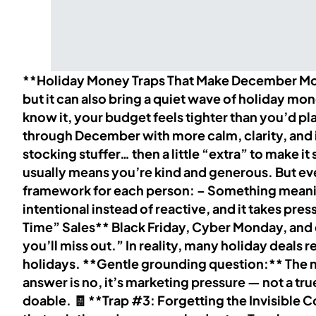
**Holiday Money Traps That Make December More
but it can also bring a quiet wave of holiday mo
know it, your budget feels tighter than you’d p
through December with more calm, clarity, and in
stocking stuffer… then a little “extra” to make i
usually means you’re kind and generous. But eve
framework for each person: – Something meaning
intentional instead of reactive, and it takes pr
Time” Sales** Black Friday, Cyber Monday, and 
you’ll miss out.” In reality, many holiday deal
holidays. **Gentle grounding question:** The next
answer is no, it’s marketing pressure — not a tr
doable. 🧾 **Trap #3: Forgetting the Invisible Cos