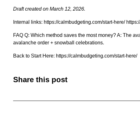
Draft created on March 12, 2026.
Internal links: https://calmbudgeting.com/start-here/ ht
FAQ Q: Which method saves the most money? A: The avalanc
avalanche order + snowball celebrations.
Back to Start Here: https://calmbudgeting.com/start-here/
Share this post