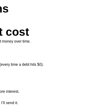
ns
t cost
st money over time.
every time a debt hits $0).
re interest.
’ll send it.