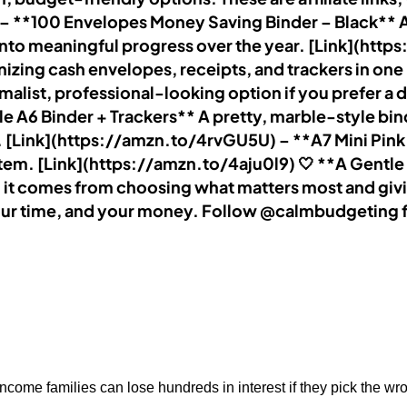
. – **100 Envelopes Money Saving Binder – Black** A
 into meaningful progress over the year. [Link](htt
anizing cash envelopes, receipts, and trackers in o
list, professional-looking option if you prefer a da
 A6 Binder + Trackers** A pretty, marble-style bind
ial. [Link](https://amzn.to/4rvGU5U) – **A7 Mini Pin
ystem. [Link](https://amzn.to/4aju0l9) 🤍 **A Gen
it comes from choosing what matters most and givi
our time, and your money. Follow @calmbudgeting fo
ncome families can lose hundreds in interest if they pick the wr