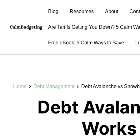
Blog
Resources
About
Cont
Are Tariffs Getting You Down? 5 Calm W
Free eBook: 5 Calm Ways to Save
Li
Home
Debt Management
Debt Avalanche vs Snowba
Debt Avala
Works 