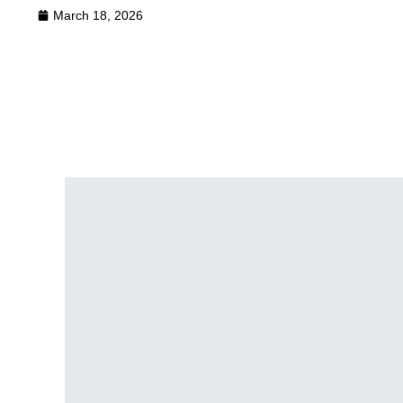
March 18, 2026