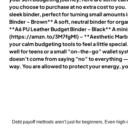
you choose to purchase at no extra cost to you
sleek binder, perfect for turning small amounts
Binder – Brown** A soft, neutral binder for org
**A6 PU Leather Budget Binder – Black** A minima
(https://amzn.to/3M7fgMl) – **Aesthetic Marble
your calm budgeting tools to feel a little spec
well for teens or a small “on-the-go” wallet s
doesn’t come from saying “no” to everything — 
way. You are allowed to protect your energy, y
Debt payoff methods aren’t just for beginners. Even high-i