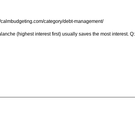
tps://calmbudgeting.com/category/debt-management/
he (highest interest first) usually saves the most interest. Q: