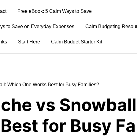
act
Free eBook: 5 Calm Ways to Save
ays to Save on Everyday Expenses
Calm Budgeting Resour
nks
Start Here
Calm Budget Starter Kit
ll: Which One Works Best for Busy Families?
nche vs Snowball
Best for Busy Fa