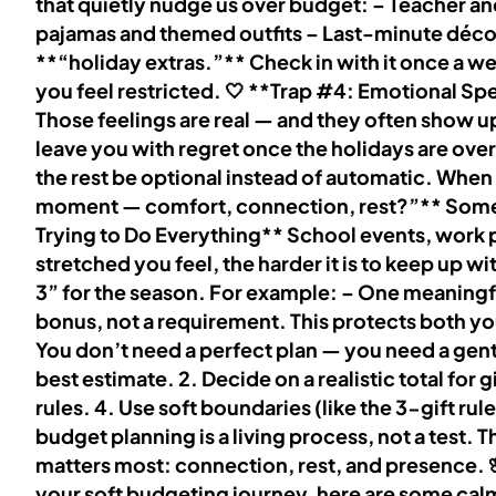
that quietly nudge us over budget: – Teacher an
pajamas and themed outfits – Last-minute décor
**“holiday extras.”** Check in with it once a w
you feel restricted. 🤍 **Trap #4: Emotional Spe
Those feelings are real — and they often show up
leave you with regret once the holidays are over
the rest be optional instead of automatic. When
moment — comfort, connection, rest?”** Sometime
Trying to Do Everything** School events, work p
stretched you feel, the harder it is to keep up
3” for the season. For example: – One meaningf
bonus, not a requirement. This protects both 
You don’t need a perfect plan — you need a gentl
best estimate. 2. Decide on a realistic total for
rules. 4. Use soft boundaries (like the 3-gift rul
budget planning is a living process, not a test
matters most: connection, rest, and presence. 
your soft budgeting journey, here are some calm,