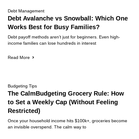
Debt Management
Debt Avalanche vs Snowball: Which One
Works Best for Busy Families?
Debt payoff methods aren’t just for beginners. Even high-
income families can lose hundreds in interest
Read More
Budgeting Tips
The CalmBudgeting Grocery Rule: How
to Set a Weekly Cap (Without Feeling
Restricted)
Once your household income hits $100k+, groceries become
an invisible overspend. The calm way to