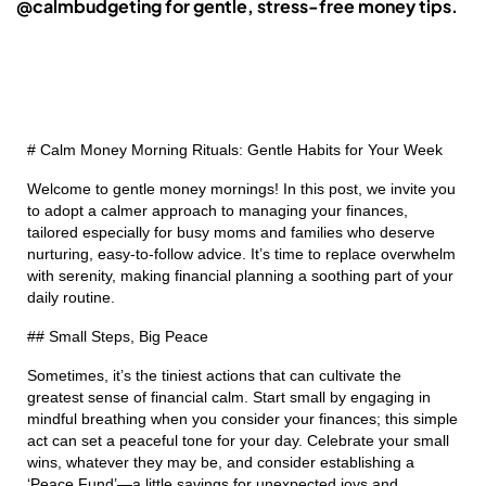
@calmbudgeting for gentle, stress-free money tips.
# Calm Money Morning Rituals: Gentle Habits for Your Week
Welcome to gentle money mornings! In this post, we invite you
to adopt a calmer approach to managing your finances,
tailored especially for busy moms and families who deserve
nurturing, easy-to-follow advice. It’s time to replace overwhelm
with serenity, making financial planning a soothing part of your
daily routine.
## Small Steps, Big Peace
Sometimes, it’s the tiniest actions that can cultivate the
greatest sense of financial calm. Start small by engaging in
mindful breathing when you consider your finances; this simple
act can set a peaceful tone for your day. Celebrate your small
wins, whatever they may be, and consider establishing a
‘Peace Fund’—a little savings for unexpected joys and