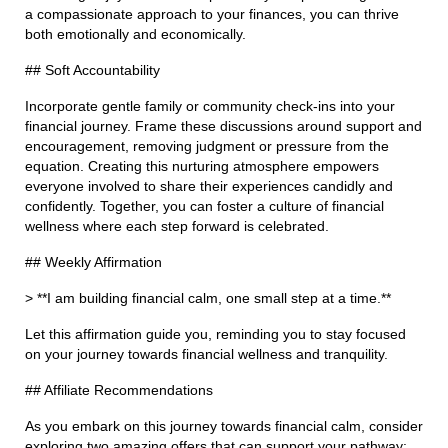
a compassionate approach to your finances, you can thrive
both emotionally and economically.
## Soft Accountability
Incorporate gentle family or community check-ins into your
financial journey. Frame these discussions around support and
encouragement, removing judgment or pressure from the
equation. Creating this nurturing atmosphere empowers
everyone involved to share their experiences candidly and
confidently. Together, you can foster a culture of financial
wellness where each step forward is celebrated.
## Weekly Affirmation
> **I am building financial calm, one small step at a time.**
Let this affirmation guide you, reminding you to stay focused
on your journey towards financial wellness and tranquility.
## Affiliate Recommendations
As you embark on this journey towards financial calm, consider
exploring two amazing offers that can support your pathway: