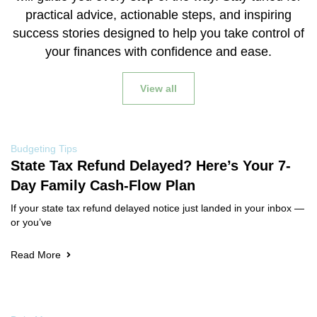
practical advice, actionable steps, and inspiring
success stories designed to help you take control of
your finances with confidence and ease.
View all
Budgeting Tips
State Tax Refund Delayed? Here’s Your 7-
Day Family Cash-Flow Plan
If your state tax refund delayed notice just landed in your inbox —
or you’ve
Read More