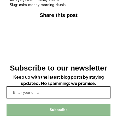
– Slug: calm-money-morning-rituals.
Share this post
Subscribe to our newsletter
Keep up with the latest blog posts by staying
updated. No spamming: we promise.
Subscribe