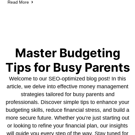
Read More
Master Budgeting
Tips for Busy Parents
Welcome to our SEO-optimized blog post! In this
article, we delve into effective money management
strategies tailored for busy parents and
professionals. Discover simple tips to enhance your
budgeting skills, reduce financial stress, and build a
more secure future. Whether you’re just starting out
or looking to refine your financial plan, our insights
will guide you every step of the way. Stay tuned for