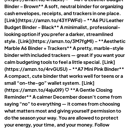
Binder – Brown** A soft, neutral binder for organizing
cash envelopes, receipts, and trackers in one place.
[Link](https://amzn.to/43YFWFd) – **A6 PU Leather
Budget Binder – Black** A minimalist, professional-
looking option if you prefer a darker, streamlined
style. [Link](https://amzn.to/3M7fgMl) – **Aesthetic
Marble A6 Binder + Trackers** A pretty, marble-style
binder with included trackers — great if you want your
calm budgeting tools to feel a little special. [Link]
(https://amzn.to/4rvGU5U) – **A7 Mini Pink Binder**
A compact, cute binder that works well for teens or a
small “on-the-go” wallet system. [Link]
(https://amzn.to/4aju0l9) 🤍 **A Gentle Closing
Reminder** A calmer December doesn’t come from
saying “no” to everything — it comes from choosing
what matters most and giving yourself permission to
do the season your way. You are allowed to protect
your energy, your time, and your money. Follow