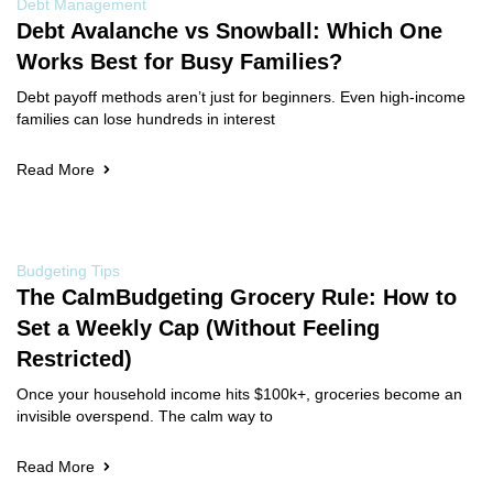
Debt Management
Debt Avalanche vs Snowball: Which One
Works Best for Busy Families?
Debt payoff methods aren’t just for beginners. Even high-income
families can lose hundreds in interest
Read More
Budgeting Tips
The CalmBudgeting Grocery Rule: How to
Set a Weekly Cap (Without Feeling
Restricted)
Once your household income hits $100k+, groceries become an
invisible overspend. The calm way to
Read More