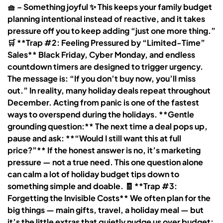
🧺 – Something joyful ✨ This keeps your family budget
planning intentional instead of reactive, and it takes
pressure off you to keep adding “just one more thing.”
🛒 **Trap #2: Feeling Pressured by “Limited-Time”
Sales** Black Friday, Cyber Monday, and endless
countdown timers are designed to trigger urgency.
The message is: “If you don’t buy now, you’ll miss
out.” In reality, many holiday deals repeat throughout
December. Acting from panic is one of the fastest
ways to overspend during the holidays. **Gentle
grounding question:** The next time a deal pops up,
pause and ask: **“Would I still want this at full
price?”** If the honest answer is no, it’s marketing
pressure — not a true need. This one question alone
can calm a lot of holiday budget tips down to
something simple and doable. 🧾 **Trap #3:
Forgetting the Invisible Costs** We often plan for the
big things — main gifts, travel, a holiday meal — but
it’s the little extras that quietly nudge us over budget: