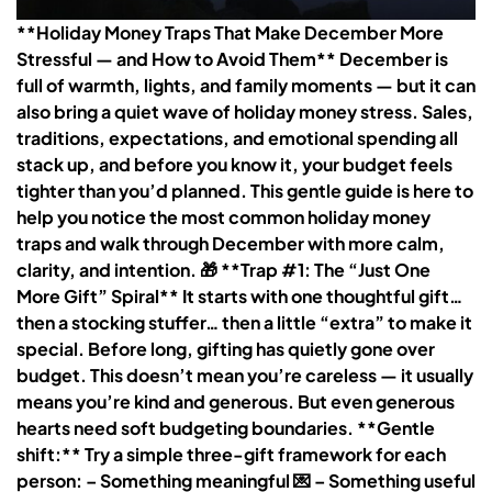
**Holiday Money Traps That Make December More
Stressful — and How to Avoid Them** December is
full of warmth, lights, and family moments — but it can
also bring a quiet wave of holiday money stress. Sales,
traditions, expectations, and emotional spending all
stack up, and before you know it, your budget feels
tighter than you’d planned. This gentle guide is here to
help you notice the most common holiday money
traps and walk through December with more calm,
clarity, and intention. 🎁 **Trap #1: The “Just One
More Gift” Spiral** It starts with one thoughtful gift…
then a stocking stuffer… then a little “extra” to make it
special. Before long, gifting has quietly gone over
budget. This doesn’t mean you’re careless — it usually
means you’re kind and generous. But even generous
hearts need soft budgeting boundaries. **Gentle
shift:** Try a simple three-gift framework for each
person: – Something meaningful 💌 – Something useful