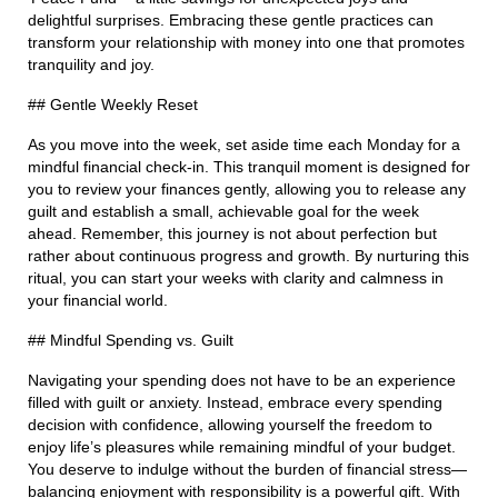
delightful surprises. Embracing these gentle practices can
transform your relationship with money into one that promotes
tranquility and joy.
## Gentle Weekly Reset
As you move into the week, set aside time each Monday for a
mindful financial check-in. This tranquil moment is designed for
you to review your finances gently, allowing you to release any
guilt and establish a small, achievable goal for the week
ahead. Remember, this journey is not about perfection but
rather about continuous progress and growth. By nurturing this
ritual, you can start your weeks with clarity and calmness in
your financial world.
## Mindful Spending vs. Guilt
Navigating your spending does not have to be an experience
filled with guilt or anxiety. Instead, embrace every spending
decision with confidence, allowing yourself the freedom to
enjoy life’s pleasures while remaining mindful of your budget.
You deserve to indulge without the burden of financial stress—
balancing enjoyment with responsibility is a powerful gift. With