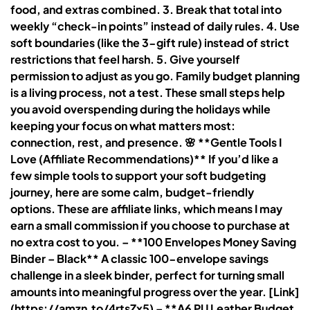
food, and extras combined. 3. Break that total into
weekly “check-in points” instead of daily rules. 4. Use
soft boundaries (like the 3-gift rule) instead of strict
restrictions that feel harsh. 5. Give yourself
permission to adjust as you go. Family budget planning
is a living process, not a test. These small steps help
you avoid overspending during the holidays while
keeping your focus on what matters most:
connection, rest, and presence. 🌸 **Gentle Tools I
Love (Affiliate Recommendations)** If you’d like a
few simple tools to support your soft budgeting
journey, here are some calm, budget-friendly
options. These are affiliate links, which means I may
earn a small commission if you choose to purchase at
no extra cost to you. – **100 Envelopes Money Saving
Binder – Black** A classic 100-envelope savings
challenge in a sleek binder, perfect for turning small
amounts into meaningful progress over the year. [Link]
(https://amzn.to/4rtsZx5) – **A6 PU Leather Budget