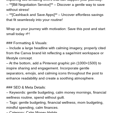
– **[Bill Negotiation Service]** – Discover a gentle way to save
without stress!
– **[Cashback and Save Apps]** – Uncover effortless savings
that fit seamlessly into your routine!
Wrap up your journey with motivation: Save this post and start
small today 🌱!
### Formatting & Visuals:
– Include a large headline with calming imagery, properly cited
from the Canva brand kit reflecting a sage/mint workspace or
lifestyle concept.
– At the bottom, add a Pinterest graphic pin (1000×1500) to
inspire sharing and engagement. Incorporate gentle
separators, emojis, and calming icons throughout the post to
enhance readability and create a soothing atmosphere.
### SEO & Meta Details:
– Keywords: gentle budgeting, calm money mornings, financial
wellness routine, spend without guilt.
– Tags: gentle budgeting, financial wellness, mom budgeting,
mindful spending, calm finances.
– Category: Calm Money Habits