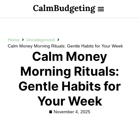
Home
Uncategorized
Calm Money Morning Rituals: Gentle Habits for Your Week
Calm Money
Morning Rituals:
Gentle Habits for
Your Week
November 4, 2025