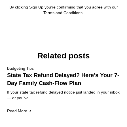
By clicking Sign Up you’re confirming that you agree with our
Terms and Conditions.
Related posts
Budgeting Tips
State Tax Refund Delayed? Here’s Your 7-
Day Family Cash-Flow Plan
If your state tax refund delayed notice just landed in your inbox
— or you’ve
Read More