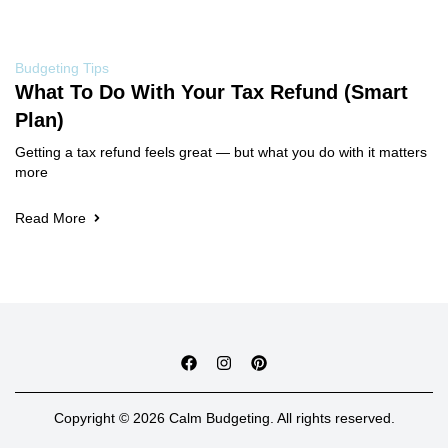
Budgeting Tips
What To Do With Your Tax Refund (Smart
Plan)
Getting a tax refund feels great — but what you do with it matters
more
Read More
Copyright © 2026 Calm Budgeting. All rights reserved.