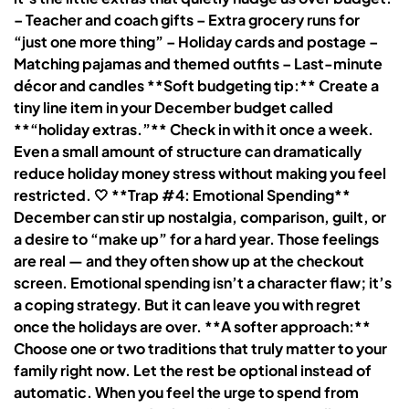
– Teacher and coach gifts – Extra grocery runs for
“just one more thing” – Holiday cards and postage –
Matching pajamas and themed outfits – Last-minute
décor and candles **Soft budgeting tip:** Create a
tiny line item in your December budget called
**“holiday extras.”** Check in with it once a week.
Even a small amount of structure can dramatically
reduce holiday money stress without making you feel
restricted. 🤍 **Trap #4: Emotional Spending**
December can stir up nostalgia, comparison, guilt, or
a desire to “make up” for a hard year. Those feelings
are real — and they often show up at the checkout
screen. Emotional spending isn’t a character flaw; it’s
a coping strategy. But it can leave you with regret
once the holidays are over. **A softer approach:**
Choose one or two traditions that truly matter to your
family right now. Let the rest be optional instead of
automatic. When you feel the urge to spend from