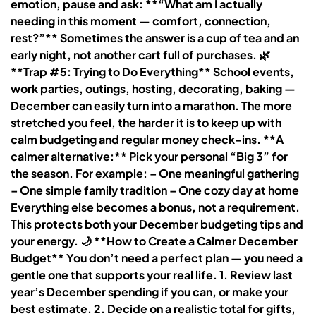
emotion, pause and ask: **“What am I actually
needing in this moment — comfort, connection,
rest?”** Sometimes the answer is a cup of tea and an
early night, not another cart full of purchases. 🌿
**Trap #5: Trying to Do Everything** School events,
work parties, outings, hosting, decorating, baking —
December can easily turn into a marathon. The more
stretched you feel, the harder it is to keep up with
calm budgeting and regular money check-ins. **A
calmer alternative:** Pick your personal “Big 3” for
the season. For example: – One meaningful gathering
– One simple family tradition – One cozy day at home
Everything else becomes a bonus, not a requirement.
This protects both your December budgeting tips and
your energy. 🌙 **How to Create a Calmer December
Budget** You don’t need a perfect plan — you need a
gentle one that supports your real life. 1. Review last
year’s December spending if you can, or make your
best estimate. 2. Decide on a realistic total for gifts,