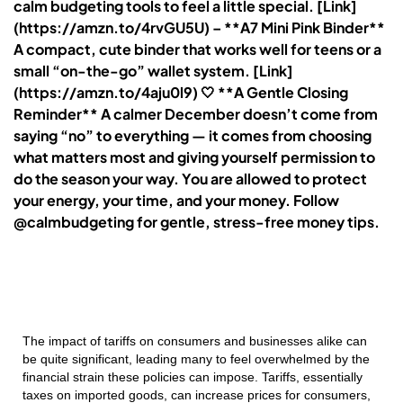
calm budgeting tools to feel a little special. [Link]
(https://amzn.to/4rvGU5U) – **A7 Mini Pink Binder**
A compact, cute binder that works well for teens or a
small “on-the-go” wallet system. [Link]
(https://amzn.to/4aju0l9) 🤍 **A Gentle Closing
Reminder** A calmer December doesn’t come from
saying “no” to everything — it comes from choosing
what matters most and giving yourself permission to
do the season your way. You are allowed to protect
your energy, your time, and your money. Follow
@calmbudgeting for gentle, stress-free money tips.
The impact of tariffs on consumers and businesses alike can
be quite significant, leading many to feel overwhelmed by the
financial strain these policies can impose. Tariffs, essentially
taxes on imported goods, can increase prices for consumers,