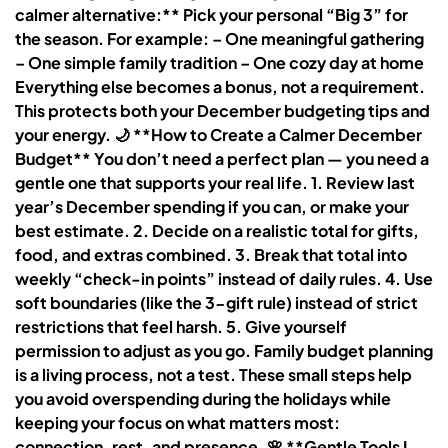
calmer alternative:** Pick your personal “Big 3” for
the season. For example: – One meaningful gathering
– One simple family tradition – One cozy day at home
Everything else becomes a bonus, not a requirement.
This protects both your December budgeting tips and
your energy. 🌙 **How to Create a Calmer December
Budget** You don’t need a perfect plan — you need a
gentle one that supports your real life. 1. Review last
year’s December spending if you can, or make your
best estimate. 2. Decide on a realistic total for gifts,
food, and extras combined. 3. Break that total into
weekly “check-in points” instead of daily rules. 4. Use
soft boundaries (like the 3-gift rule) instead of strict
restrictions that feel harsh. 5. Give yourself
permission to adjust as you go. Family budget planning
is a living process, not a test. These small steps help
you avoid overspending during the holidays while
keeping your focus on what matters most:
connection, rest, and presence. 🌸 **Gentle Tools I