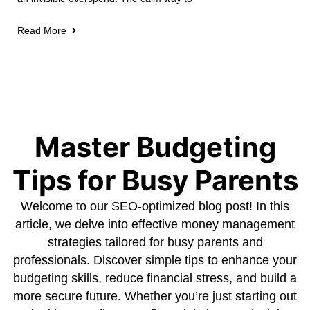
Read More
Master Budgeting
Tips for Busy Parents
Welcome to our SEO-optimized blog post! In this
article, we delve into effective money management
strategies tailored for busy parents and
professionals. Discover simple tips to enhance your
budgeting skills, reduce financial stress, and build a
more secure future. Whether you’re just starting out