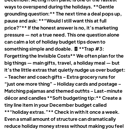
ways to overspend during the holidays. **Gentle
grounding question:** The next time a deal pops up,
pause and ask: **“Would I still want this at full
price?”** If the honest answer is no, it’s marketing
pressure — not a true need. This one question alone
can calm a lot of holiday budget tips down to
something simple and doable. 🧾 **Trap #3:
Forgetting the Invisible Costs** We often plan for the
big things — main gifts, travel, a holiday meal — but
it’s the little extras that quietly nudge us over budget:
– Teacher and coach gifts – Extra grocery runs for
“just one more thing” – Holiday cards and postage –
Matching pajamas and themed outfits – Last-minute
décor and candles **Soft budgeting tip:** Create a
tiny line item in your December budget called
**“holiday extras.”** Check in with it once a week.
Even a small amount of structure can dramatically
reduce holiday money stress without making you feel