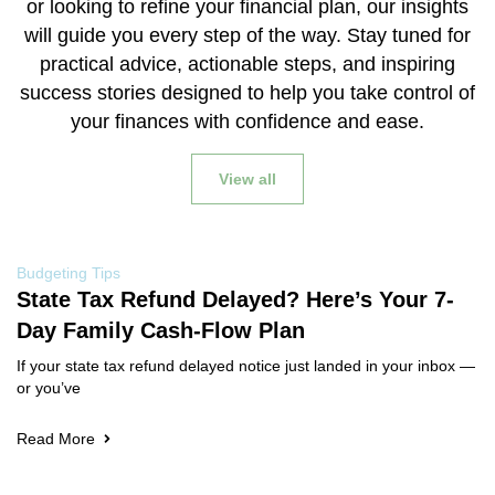
or looking to refine your financial plan, our insights
will guide you every step of the way. Stay tuned for
practical advice, actionable steps, and inspiring
success stories designed to help you take control of
your finances with confidence and ease.
View all
Budgeting Tips
State Tax Refund Delayed? Here’s Your 7-
Day Family Cash-Flow Plan
If your state tax refund delayed notice just landed in your inbox —
or you’ve
Read More