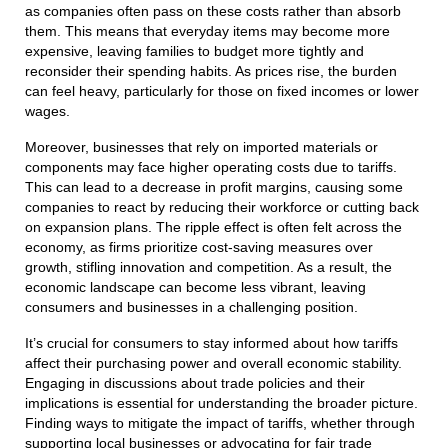
as companies often pass on these costs rather than absorb
them. This means that everyday items may become more
expensive, leaving families to budget more tightly and
reconsider their spending habits. As prices rise, the burden
can feel heavy, particularly for those on fixed incomes or lower
wages.
Moreover, businesses that rely on imported materials or
components may face higher operating costs due to tariffs.
This can lead to a decrease in profit margins, causing some
companies to react by reducing their workforce or cutting back
on expansion plans. The ripple effect is often felt across the
economy, as firms prioritize cost-saving measures over
growth, stifling innovation and competition. As a result, the
economic landscape can become less vibrant, leaving
consumers and businesses in a challenging position.
It’s crucial for consumers to stay informed about how tariffs
affect their purchasing power and overall economic stability.
Engaging in discussions about trade policies and their
implications is essential for understanding the broader picture.
Finding ways to mitigate the impact of tariffs, whether through
supporting local businesses or advocating for fair trade