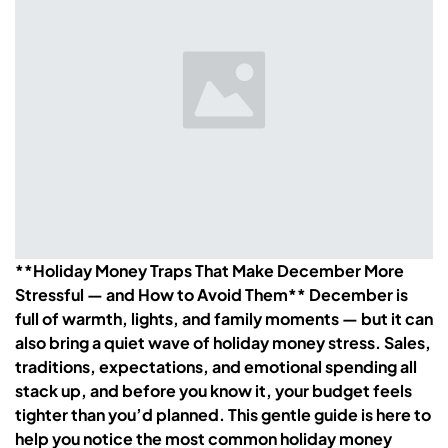
**Holiday Money Traps That Make December More
Stressful — and How to Avoid Them** December is
full of warmth, lights, and family moments — but it can
also bring a quiet wave of holiday money stress. Sales,
traditions, expectations, and emotional spending all
stack up, and before you know it, your budget feels
tighter than you’d planned. This gentle guide is here to
help you notice the most common holiday money