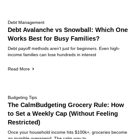
Debt Management
Debt Avalanche vs Snowball: Which One
Works Best for Busy Families?
Debt payoff methods aren’t just for beginners. Even high-
income families can lose hundreds in interest
Read More
Budgeting Tips
The CalmBudgeting Grocery Rule: How
to Set a Weekly Cap (Without Feeling
Restricted)
Once your household income hits $100k+, groceries become
an invisible overspend. The calm way to