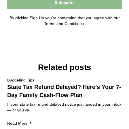
Subscribe
By clicking Sign Up you’re confirming that you agree with our
Terms and Conditions.
Related posts
Budgeting Tips
State Tax Refund Delayed? Here’s Your 7-
Day Family Cash-Flow Plan
If your state tax refund delayed notice just landed in your inbox
— or you’ve
Read More