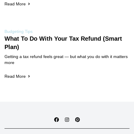
Read More
Budgeting Tips
What To Do With Your Tax Refund (Smart
Plan)
Getting a tax refund feels great — but what you do with it matters
more
Read More