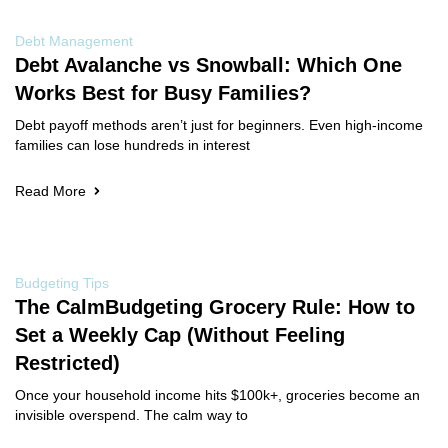
Debt Management
Debt Avalanche vs Snowball: Which One
Works Best for Busy Families?
Debt payoff methods aren’t just for beginners. Even high-income
families can lose hundreds in interest
Read More
Budgeting Tips
The CalmBudgeting Grocery Rule: How to
Set a Weekly Cap (Without Feeling
Restricted)
Once your household income hits $100k+, groceries become an
invisible overspend. The calm way to