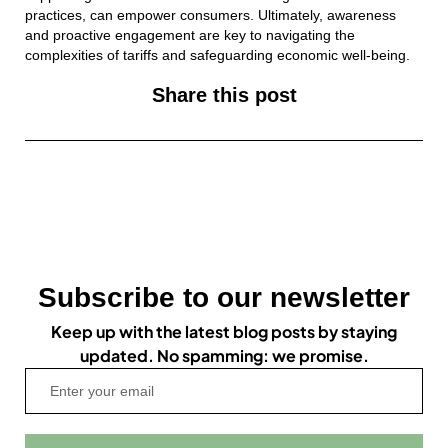
practices, can empower consumers. Ultimately, awareness
and proactive engagement are key to navigating the
complexities of tariffs and safeguarding economic well-being.
Share this post
Subscribe to our newsletter
Keep up with the latest blog posts by staying
updated. No spamming: we promise.