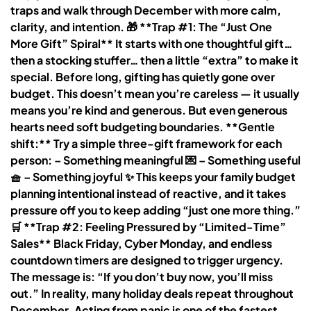
traps and walk through December with more calm,
clarity, and intention. 🎁 **Trap #1: The “Just One
More Gift” Spiral** It starts with one thoughtful gift…
then a stocking stuffer… then a little “extra” to make it
special. Before long, gifting has quietly gone over
budget. This doesn’t mean you’re careless — it usually
means you’re kind and generous. But even generous
hearts need soft budgeting boundaries. **Gentle
shift:** Try a simple three-gift framework for each
person: – Something meaningful 💌 – Something useful
🧺 – Something joyful ✨ This keeps your family budget
planning intentional instead of reactive, and it takes
pressure off you to keep adding “just one more thing.”
🛒 **Trap #2: Feeling Pressured by “Limited-Time”
Sales** Black Friday, Cyber Monday, and endless
countdown timers are designed to trigger urgency.
The message is: “If you don’t buy now, you’ll miss
out.” In reality, many holiday deals repeat throughout
December. Acting from panic is one of the fastest