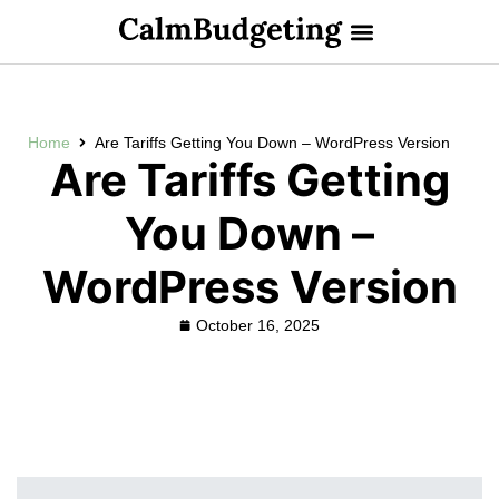
Home
Are Tariffs Getting You Down – WordPress Version
Are Tariffs Getting
You Down –
WordPress Version
October 16, 2025