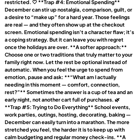
restricted. 🤍 **Trap #4: Emotional Spending**
December can stir up nostalgia, comparison, guilt, or
a desire to “make up” for a hard year. Those feelings
are real — and they often show up at the checkout
screen. Emotional spending isn’t a character flaw; it’s
a coping strategy. But it can leave you with regret
once the holidays are over. **A softer approach:**
Choose one or two traditions that truly matter to your
family right now. Let the rest be optional instead of
automatic. When you feel the urge to spend from
emotion, pause and ask: **“What am I actually
needing in this moment — comfort, connection,
rest?”** Sometimes the answer is a cup of tea and an
early night, not another cart full of purchases. 🌿
**Trap #5: Trying to Do Everything** School events,
work parties, outings, hosting, decorating, baking —
December can easily turn into a marathon. The more
stretched you feel, the harder it is to keep up with
calm budgeting and regular money check-ins. **A