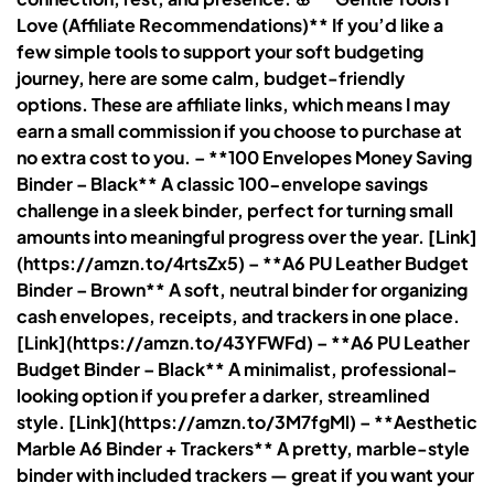
Love (Affiliate Recommendations)** If you’d like a
few simple tools to support your soft budgeting
journey, here are some calm, budget-friendly
options. These are affiliate links, which means I may
earn a small commission if you choose to purchase at
no extra cost to you. – **100 Envelopes Money Saving
Binder – Black** A classic 100-envelope savings
challenge in a sleek binder, perfect for turning small
amounts into meaningful progress over the year. [Link]
(https://amzn.to/4rtsZx5) – **A6 PU Leather Budget
Binder – Brown** A soft, neutral binder for organizing
cash envelopes, receipts, and trackers in one place.
[Link](https://amzn.to/43YFWFd) – **A6 PU Leather
Budget Binder – Black** A minimalist, professional-
looking option if you prefer a darker, streamlined
style. [Link](https://amzn.to/3M7fgMl) – **Aesthetic
Marble A6 Binder + Trackers** A pretty, marble-style
binder with included trackers — great if you want your