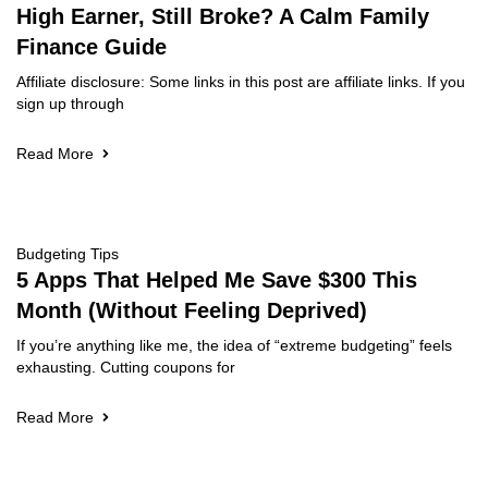
High Earner, Still Broke? A Calm Family
Finance Guide
Affiliate disclosure: Some links in this post are affiliate links. If you
sign up through
Read More
Budgeting Tips
5 Apps That Helped Me Save $300 This
Month (Without Feeling Deprived)
If you’re anything like me, the idea of “extreme budgeting” feels
exhausting. Cutting coupons for
Read More