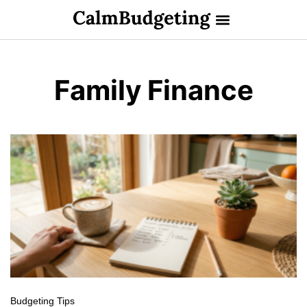
Family Finance
Budgeting Tips