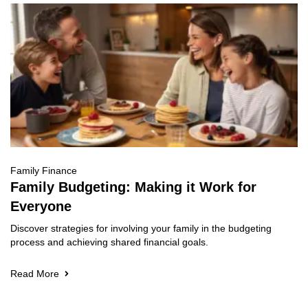
Family Finance
Family Budgeting: Making it Work for
Everyone
Discover strategies for involving your family in the budgeting
process and achieving shared financial goals.
Read More