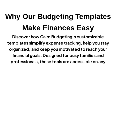
Why Our Budgeting Templates
Make Finances Easy
Discover how Calm Budgeting’s customizable
templates simplify expense tracking, help you stay
organized, and keep you motivated to reach your
financial goals. Designed for busy families and
professionals, these tools are accessible on any
device or in print, making budgeting stress-free and
straightforward.