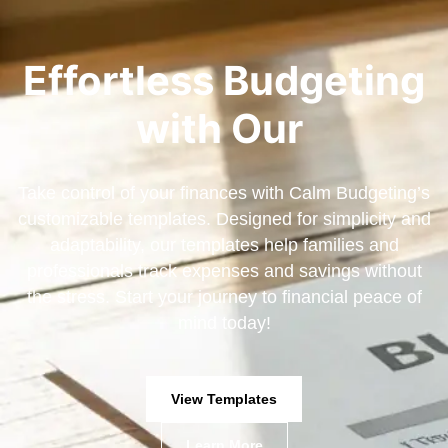
Effortless Budgeting
with Our
Take control of your finances with Calm Budgeting’s
customizable templates. Designed for simplicity and
adaptability, our templates help families and
professionals track expenses and savings without
the stress. Start your journey to financial peace of
mind today!
View Templates
Learn More